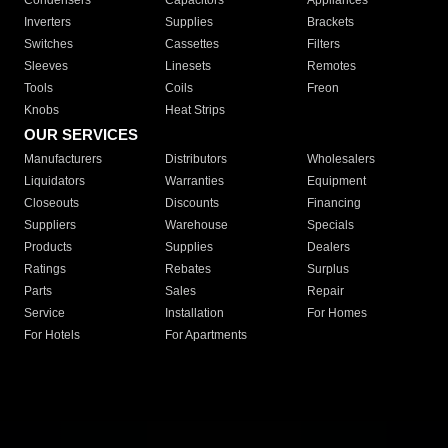
Condensers
Capacitors
Appliances
Inverters
Supplies
Brackets
Switches
Cassettes
Filters
Sleeves
Linesets
Remotes
Tools
Coils
Freon
Knobs
Heat Strips
OUR SERVICES
Manufacturers
Distributors
Wholesalers
Liquidators
Warranties
Equipment
Closeouts
Discounts
Financing
Suppliers
Warehouse
Specials
Products
Supplies
Dealers
Ratings
Rebates
Surplus
Parts
Sales
Repair
Service
Installation
For Homes
For Hotels
For Apartments