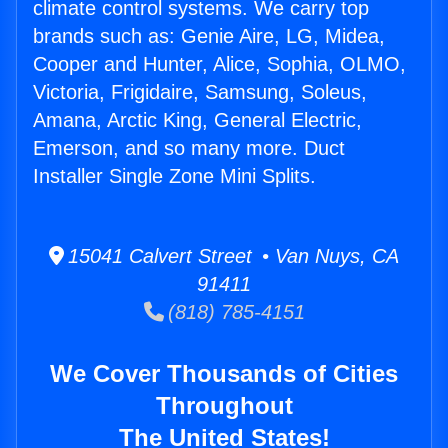
climate control systems. We carry top
brands such as: Genie Aire, LG, Midea,
Cooper and Hunter, Alice, Sophia, OLMO,
Victoria, Frigidaire, Samsung, Soleus,
Amana, Arctic King, General Electric,
Emerson, and so many more. Duct
Installer Single Zone Mini Splits.
15041 Calvert Street • Van Nuys, CA
91411
(818) 785-4151
We Cover Thousands of Cities
Throughout
The United States!