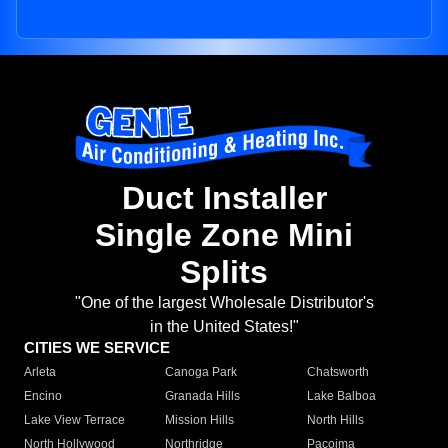
Duct Installer
Single Zone Mini
Splits
"One of the largest Wholesale Distributor's
in the United States!"
CITIES WE SERVICE
Arleta
Canoga Park
Chatsworth
Encino
Granada Hills
Lake Balboa
Lake View Terrace
Mission Hills
North Hills
North Hollywood
Northridge
Pacoima