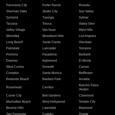
Panorama City
Porter Ranch
Reseda
Sherman Oaks
Studio City
Sun Valley
Sunland
Tujunga
Sylmar
Tarzana
Toluca
Valley Glen
Valley Village
Van Nuys
West Hills
Winnetka
Woodland Hills
Los Angeles
Long Beach
Santa Clarita
Glendale
Palmdale
Lancaster
Torrance
Pomona
Pasadena
Burbank
Downey
Inglewood
El Monte
West Covina
Norwalk
Carson
Compton
Santa Monica
Bellflower
Redondo Beach
Baldwin Park
Arcadia
Rancho Palos
Rosemead
Cerritos
Verdes
Culver City
Bell Gardens
Claremont
Manhattan Beach
West Hollywood
Temple City
Beverly Hills
Lawndale
Maywood
San Fernando
Cudahy
Duarte