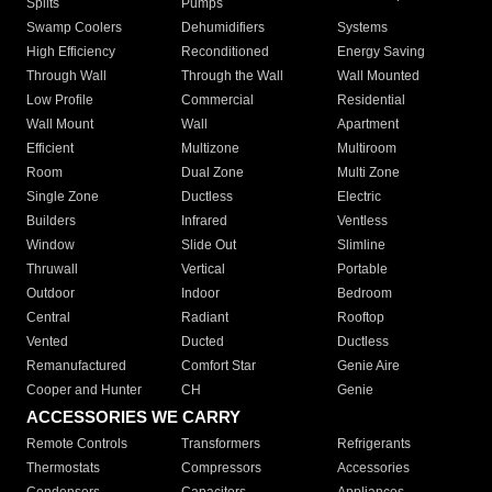
Splits
Pumps
Swamp Coolers
Dehumidifiers
Systems
High Efficiency
Reconditioned
Energy Saving
Through Wall
Through the Wall
Wall Mounted
Low Profile
Commercial
Residential
Wall Mount
Wall
Apartment
Efficient
Multizone
Multiroom
Room
Dual Zone
Multi Zone
Single Zone
Ductless
Electric
Builders
Infrared
Ventless
Window
Slide Out
Slimline
Thruwall
Vertical
Portable
Outdoor
Indoor
Bedroom
Central
Radiant
Rooftop
Vented
Ducted
Ductless
Remanufactured
Comfort Star
Genie Aire
Cooper and Hunter
CH
Genie
ACCESSORIES WE CARRY
Remote Controls
Transformers
Refrigerants
Thermostats
Compressors
Accessories