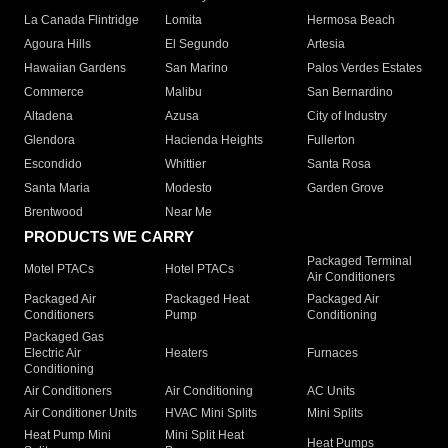
La Canada Flintridge
Lomita
Hermosa Beach
Agoura Hills
El Segundo
Artesia
Hawaiian Gardens
San Marino
Palos Verdes Estates
Commerce
Malibu
San Bernardino
Altadena
Azusa
City of Industry
Glendora
Hacienda Heights
Fullerton
Escondido
Whittier
Santa Rosa
Santa Maria
Modesto
Garden Grove
Brentwood
Near Me
PRODUCTS WE CARRY
Packaged Terminal
Motel PTACs
Hotel PTACs
Air Conditioners
Packaged Air
Packaged Heat
Packaged Air
Conditioners
Pump
Conditioning
Packaged Gas
Electric Air
Heaters
Furnaces
Conditioning
Air Conditioners
Air Conditioning
AC Units
Air Conditioner Units
HVAC Mini Splits
Mini Splits
Heat Pump Mini
Mini Split Heat
Heat Pumps