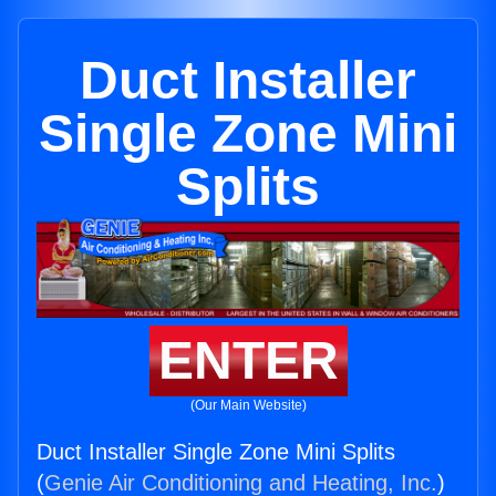
Duct Installer
Single Zone Mini
Splits
ENTER
(Our Main Website)
Duct Installer Single Zone Mini Splits
(
Genie Air Conditioning and Heating, Inc.
)