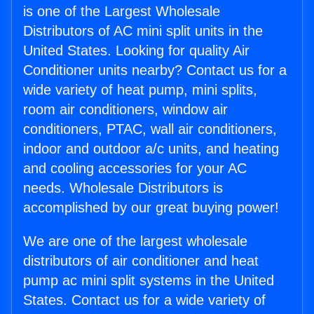
is one of the Largest Wholesale
Distributors of AC mini split units in the
United States. Looking for quality Air
Conditioner units nearby? Contact us for a
wide variety of heat pump, mini splits,
room air conditioners, window air
conditioners, PTAC, wall air conditioners,
indoor and outdoor a/c units, and heating
and cooling accessories for your AC
needs. Wholesale Distributors is
accomplished by our great buying power!
We are one of the largest wholesale
distributors of air conditioner and heat
pump ac mini split systems in the United
States. Contact us for a wide variety of