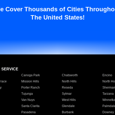
e Cover Thousands of Cities Througho
The United States!
E SERVICE
Canoga Park
Chatsworth
Encino
rrace
Mission Hills
North Hills
North Ho
y
Porter Ranch
Reseda
Sherman
Tujunga
Sylmar
Tarzana
Van Nuys
West Hills
Winnetk
Santa Clarita
Glendale
Palmdal
Pasadena
Burbank
Downey