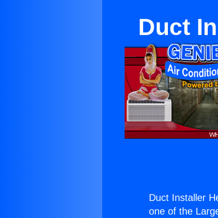
Duct I
Duct Installer 
one of the Large