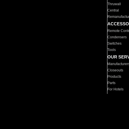
Thruwall
Central
Remanufactu
ACCESSO
Remote Contr
Condensers
Switches
Tools
OUR SER
Manufacturer
Closeouts
Products
Parts
For Hotels