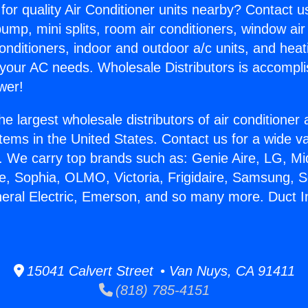
for quality Air Conditioner units nearby? Contact u
pump, mini splits, room air conditioners, window air
onditioners, indoor and outdoor a/c units, and heat
 your AC needs. Wholesale Distributors is accompl
wer!
he largest wholesale distributors of air conditione
stems in the United States. Contact us for a wide va
. We carry top brands such as: Genie Aire, LG, M
ce, Sophia, OLMO, Victoria, Frigidaire, Samsung, 
neral Electric, Emerson, and so many more. Duct In
15041 Calvert Street • Van Nuys, CA 91411
(818) 785-4151