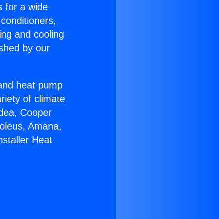
s for a wide
 conditioners,
ing and cooling
ished by our
r and heat pump
riety of climate
idea, Cooper
Soleus, Amana,
staller Heat