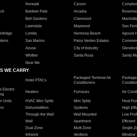
Norwalk
Carson
Compto
ach
Baldwin Park
Arcadia
Roseme
Bell Gardens
Claremont
Manhatt
Lawndale
Maywood
San Fer
ntridge
Lomita
Hermosa Beach
Agoura H
rdens
San Marino
Palos Verdes Estates
Commer
Azusa
City of Industry
Glendor
Whittier
Santa Rosa
Santa Ma
Near Me
S WE CARRY
Packaged Terminal Air
Packaged
Hotel PTACs
Conditioners
Conditio
 Electric
Heaters
Furnaces
Air Cond
ing
er Units
HVAC Mini Splits
Mini Splits
Heat Pum
rs
Dehumidifiers
Systems
High Effi
Through the Wall
Wall Mounted
Low Prof
Wall
Apartment
Efficient
Dual Zone
Multi Zone
Single Z
Infrared
Ventless
Window