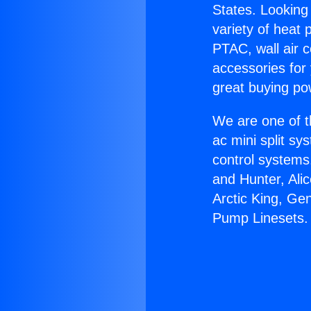
States. Looking 
variety of heat 
PTAC, wall air c
accessories for
great buying po
We are one of t
ac mini split sy
control systems
and Hunter, Ali
Arctic King, Ge
Pump Linesets.