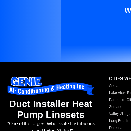
W
CITIES W
Arleta
Lake View Te
Panorama Cit
Duct Installer Heat
Sunland
Pump Linesets
Valley Village
Long Beach
"One of the largest Wholesale Distributor's
Pomona
in the United States!"