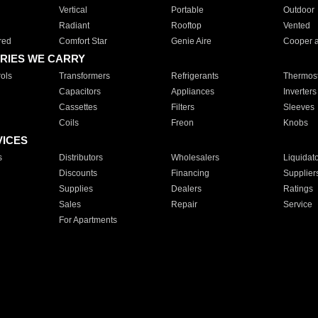
Vertical
Portable
Outdoor
Radiant
Rooftop
Vented
red
Comfort Star
Genie Aire
Cooper 
RIES WE CARRY
ols
Transformers
Refrigerants
Thermost
Capacitors
Appliances
Inverters
Cassettes
Filters
Sleeves
Coils
Freon
Knobs
VICES
s
Distributors
Wholesalers
Liquidat
Discounts
Financing
Supplier
Supplies
Dealers
Ratings
Sales
Repair
Service
For Apartments