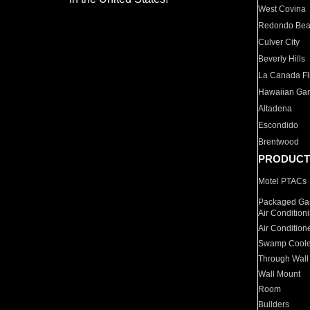
West Covina
Redondo Be
Culver City
Beverly Hills
La Canada Fli
Hawaiian Ga
Altadena
Escondido
Brentwood
PRODUCT
Motel PTACs
Packaged Gas
Air Condition
Air Condition
Swamp Coole
Through Wall
Wall Mount
Room
Builders