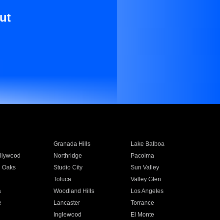
ut
Granada Hills
Lake Balboa
llywood
Northridge
Pacoima
 Oaks
Studio City
Sun Valley
Toluca
Valley Glen
a
Woodland Hills
Los Angeles
e
Lancaster
Torrance
Inglewood
El Monte