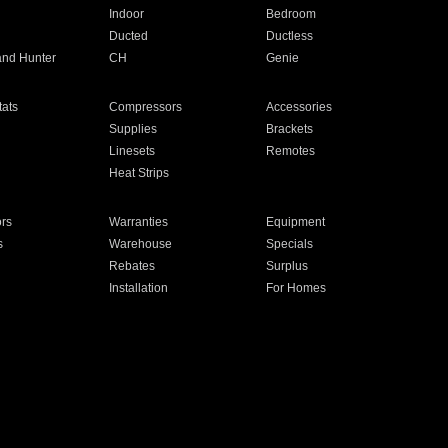
Indoor
Bedroom
Ducted
Ductless
and Hunter
CH
Genie
ats
Compressors
Accessories
Supplies
Brackets
Linesets
Remotes
Heat Strips
ors
Warranties
Equipment
s
Warehouse
Specials
Rebates
Surplus
Installation
For Homes