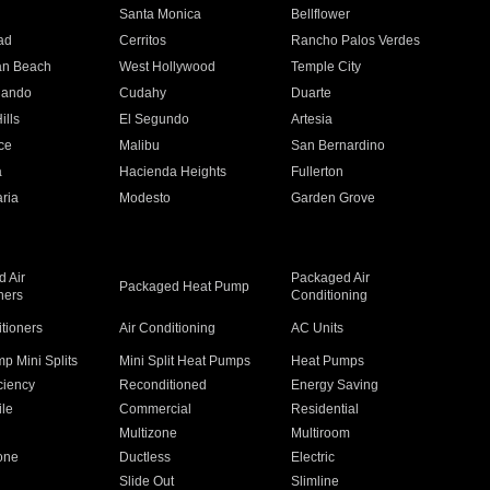
n
Santa Monica
Bellflower
ad
Cerritos
Rancho Palos Verdes
an Beach
West Hollywood
Temple City
nando
Cudahy
Duarte
ills
El Segundo
Artesia
ce
Malibu
San Bernardino
a
Hacienda Heights
Fullerton
ria
Modesto
Garden Grove
 Air
Packaged Air
Packaged Heat Pump
ners
Conditioning
itioners
Air Conditioning
AC Units
p Mini Splits
Mini Split Heat Pumps
Heat Pumps
ciency
Reconditioned
Energy Saving
ile
Commercial
Residential
Multizone
Multiroom
one
Ductless
Electric
Slide Out
Slimline