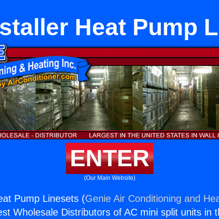
nstaller Heat Pump L
ENTER
(Our Main Website)
Heat Pump Linesets (
Genie Air Conditioning and Hea
st Wholesale Distributors of AC mini split units in 