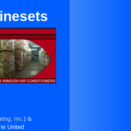
inesets
ting, Inc.
) is
the United